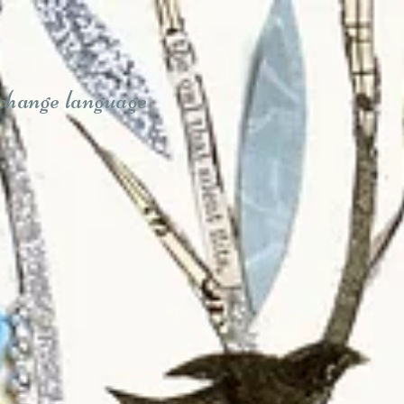
 change language
Sue Trickey