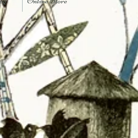
og
Online Store