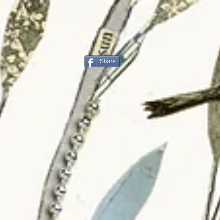
Share