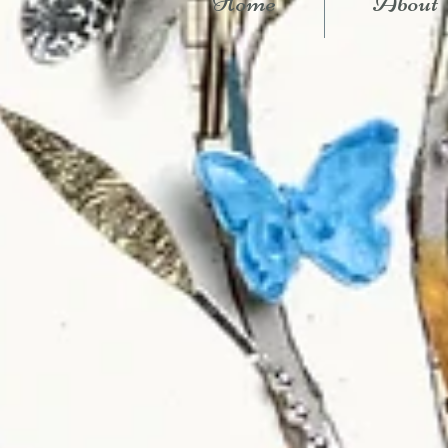
Home
About