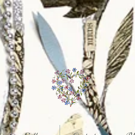
Art
Gloucestershire
Mixed Media Artist