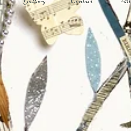
Gallery
Contact
Bl