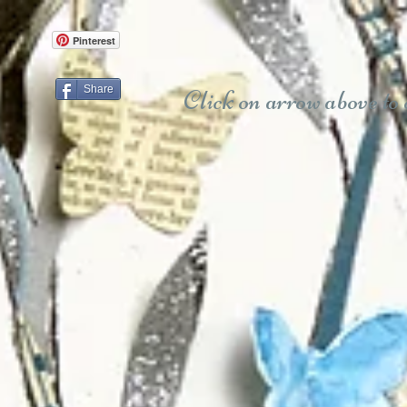
Pinterest
Share
Click on arrow above to