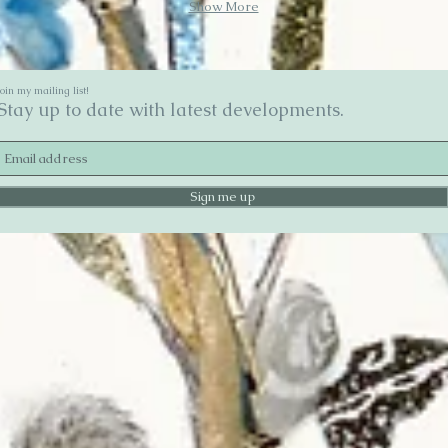
Show More
Join my mailing list!
Stay up to date with latest developments.
Sign me up